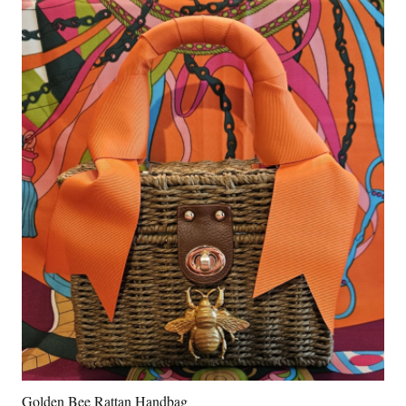
Golden Bee Rattan Handbag