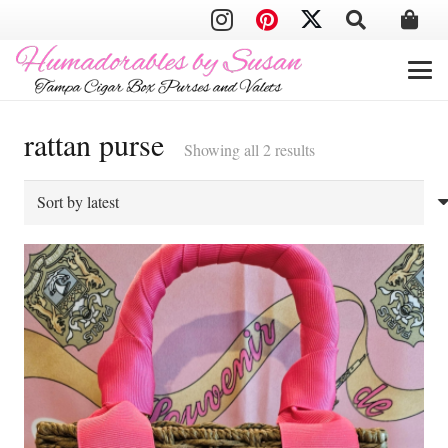
rattan purse
Sorted
Showing all 2 results
by
latest