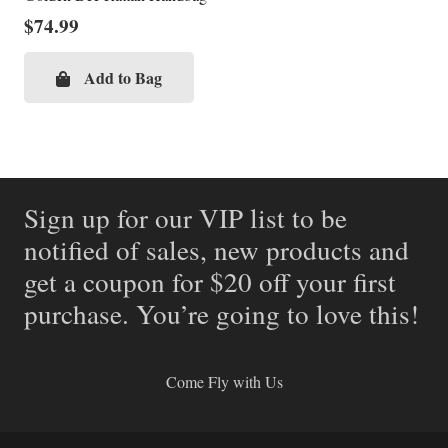
$
74.99
Add to Bag
Sign up for our VIP list to be
notified of sales, new products and
get a coupon for $20 off your first
purchase. You’re going to love this!
Come Fly with Us