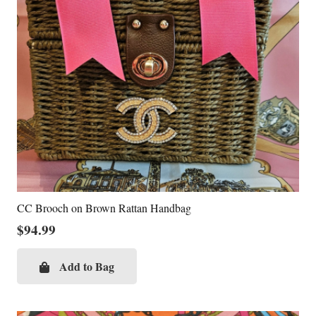
CC Brooch on Brown Rattan Handbag
$
94.99
Add to Bag