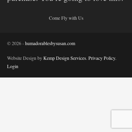
Come Fly with Us
©
2026
-
humadorablesbysusan.com
Website Design by
Kemp Design Services
.
Privacy Policy.
Login