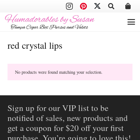
red crystal lips
No products were found matching your selection.
Sign up for our VIP list to be
notified of sales, new products and
get a coupon for $20 off your first
purchase. You’re going to love this!