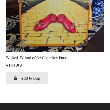
Wicked, Wizard of Oz Cigar Box Purse
$
114.99
Add to Bag