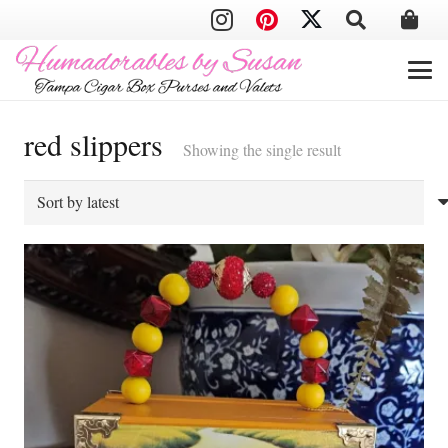
red slippers
Showing the single result