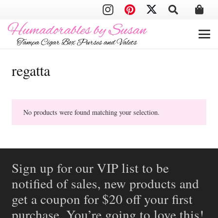
regatta
No products were found matching your selection.
Sign up for our VIP list to be
notified of sales, new products and
get a coupon for $20 off your first
purchase. You’re going to love this!