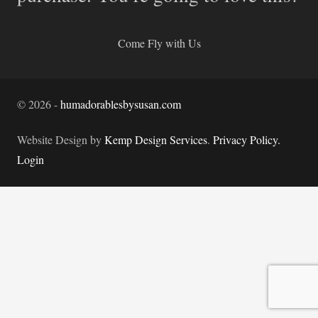
Come Fly with Us
©
2026
-
humadorablesbysusan.com
Website Design by
Kemp Design Services
.
Privacy Policy.
Login