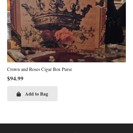
Crown and Roses Cigar Box Purse
$
94.99
Add to Bag