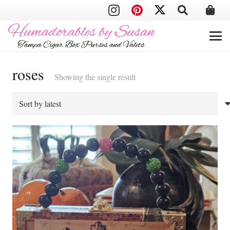
roses
Showing the single result