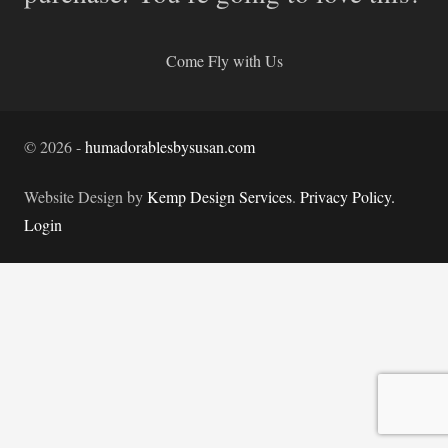
Come Fly with Us
©
2026
-
humadorablesbysusan.com
Website Design by
Kemp Design Services
.
Privacy Policy.
Login