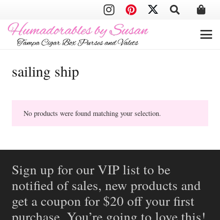
sailing ship
No products were found matching your selection.
Sign up for our VIP list to be
notified of sales, new products and
get a coupon for $20 off your first
purchase. You’re going to love this!