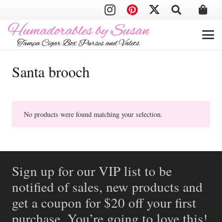
Santa brooch
No products were found matching your selection.
Sign up for our VIP list to be
notified of sales, new products and
get a coupon for $20 off your first
purchase. You’re going to love this!