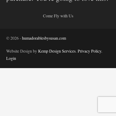
Come Fly with Us
©
2026
-
humadorablesbysusan.com
Website Design by
Kemp Design Services
.
Privacy Policy.
Login