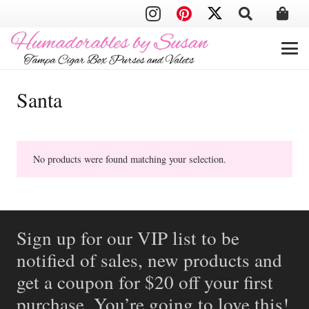
Santa
No products were found matching your selection.
Sign up for our VIP list to be
notified of sales, new products and
get a coupon for $20 off your first
purchase. You’re going to love this!