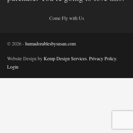
Come Fly with Us
©
2026
-
humadorablesbysusan.com
Website Design by
Kemp Design Services
.
Privacy Policy.
Login