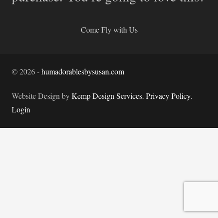
Come Fly with Us
©
2026
-
humadorablesbysusan.com
Website Design by
Kemp Design Services
.
Privacy Policy.
Login