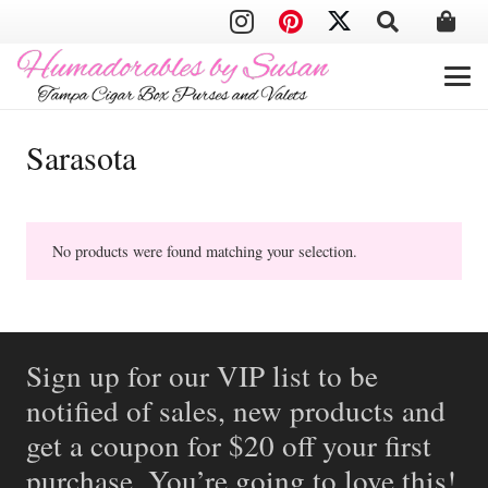
Sarasota
No products were found matching your selection.
Sign up for our VIP list to be
notified of sales, new products and
get a coupon for $20 off your first
purchase. You’re going to love this!