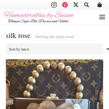
silk rose
Showing the single result