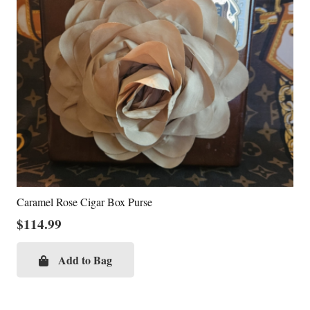
Caramel Rose Cigar Box Purse
$
114.99
Add to Bag