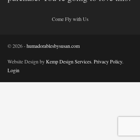
Come Fly with Us
©
2026
-
humadorablesbysusan.com
Website Design by
Kemp Design Services
.
Privacy Policy.
Login