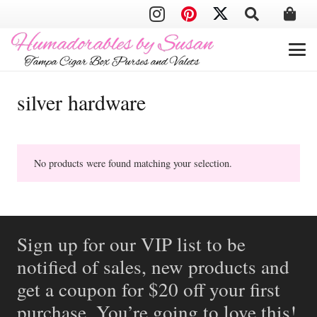
silver hardware
No products were found matching your selection.
Sign up for our VIP list to be
notified of sales, new products and
get a coupon for $20 off your first
purchase. You’re going to love this!