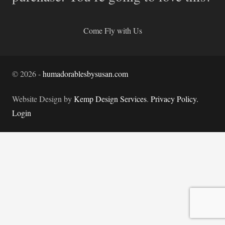
Come Fly with Us
©
2026
-
humadorablesbysusan.com
Website Design by
Kemp Design Services
.
Privacy Policy.
Login