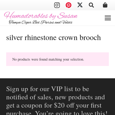
silver rhinestone crown brooch
No products were found matching your selection.
Sign up for our VIP list to be
notified of sales, new products and
get a coupon for $20 off your first
purchase. You’re going to love this!