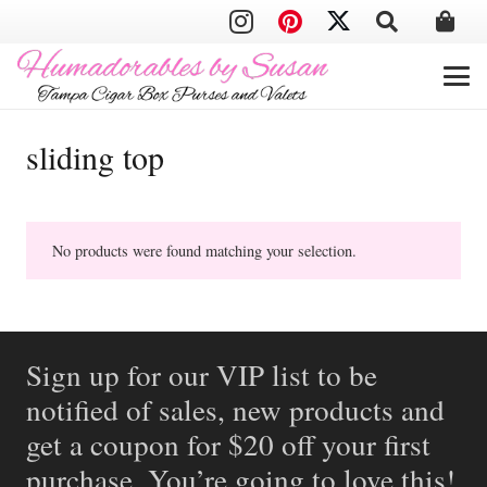
sliding top
No products were found matching your selection.
Sign up for our VIP list to be
notified of sales, new products and
get a coupon for $20 off your first
purchase. You’re going to love this!