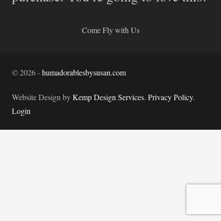
Come Fly with Us
©
2026
-
humadorablesbysusan.com
Website Design by
Kemp Design Services
.
Privacy Policy.
Login