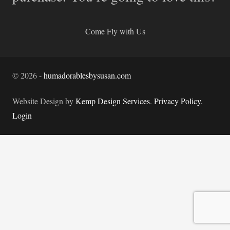
Come Fly with Us
©
2026
-
humadorablesbysusan.com
Website Design by
Kemp Design Services
.
Privacy Policy.
Login