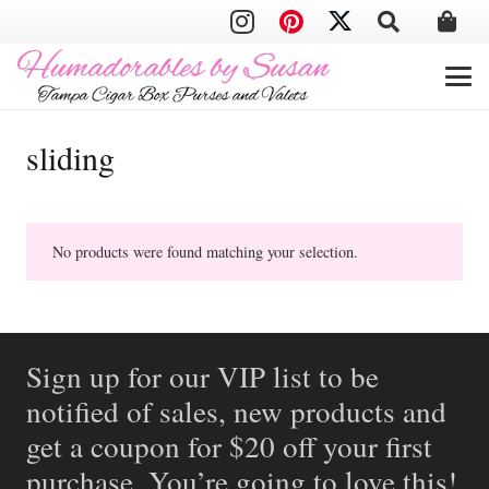
sliding
No products were found matching your selection.
Sign up for our VIP list to be
notified of sales, new products and
get a coupon for $20 off your first
purchase. You’re going to love this!