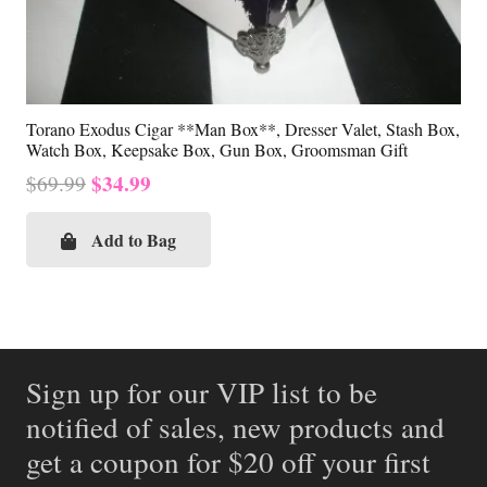
Torano Exodus Cigar **Man Box**, Dresser Valet, Stash Box,
Watch Box, Keepsake Box, Gun Box, Groomsman Gift
Original
Current
$
34.99
$
69.99
price
price
was:
is:
Add to Bag
$69.99.
$34.99.
Sign up for our VIP list to be
notified of sales, new products and
get a coupon for $20 off your first