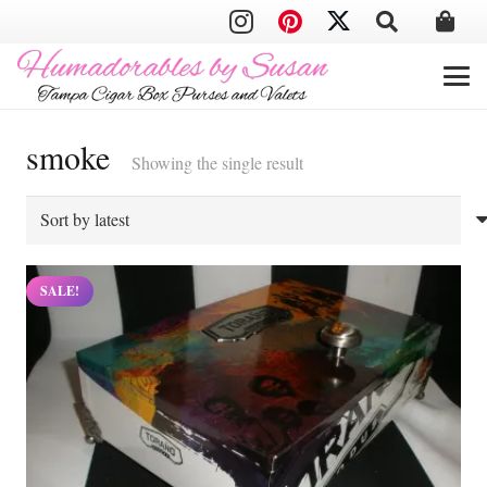
smoke
Showing the single result
SALE!