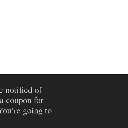
e notified of
 a coupon for
 You’re going to