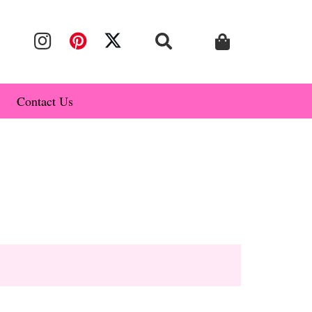
Contact Us