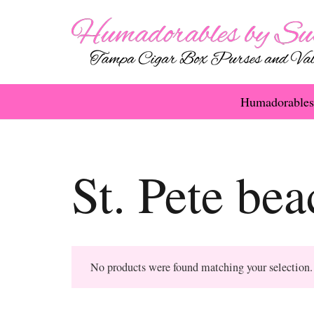
Humadorables
St. Pete be
No products were found matching your selection.