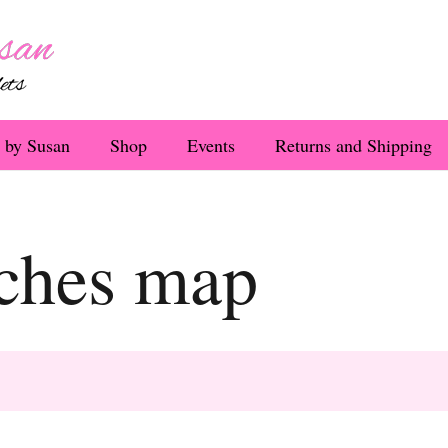
 by Susan
Shop
Events
Returns and Shipping
aches map