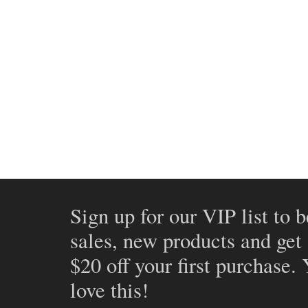
Sign up for our VIP list to b
sales, new products and get
$20 off your first purchase.
love this!