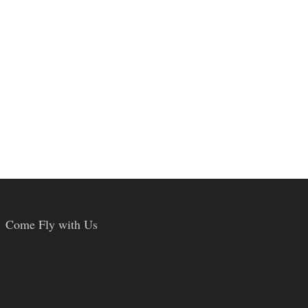
Come Fly with Us