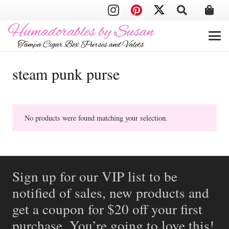
steam punk purse
No products were found matching your selection.
Sign up for our VIP list to be
notified of sales, new products and
get a coupon for $20 off your first
purchase. You’re going to love this!