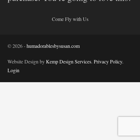
Come Fly with Us
©
2026
-
humadorablesbysusan.com
Website Design by
Kemp Design Services
.
Privacy Policy.
Login