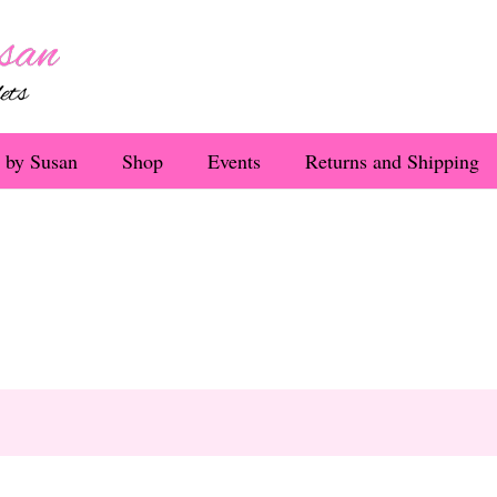
 by Susan
Shop
Events
Returns and Shipping