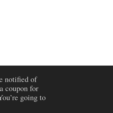
e notified of
 a coupon for
 You’re going to