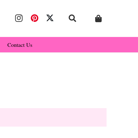
Contact Us