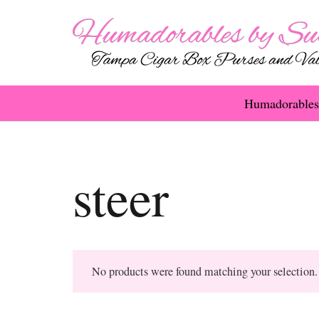
Humadorables
steer
No products were found matching your selection.