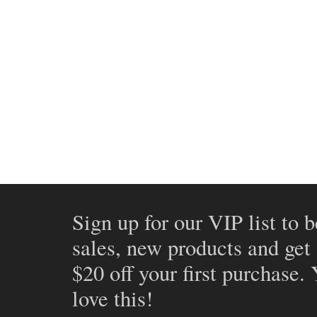
Sign up for our VIP list to b
sales, new products and get
$20 off your first purchase.
love this!