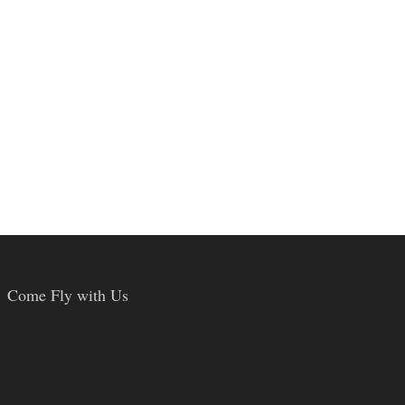
Come Fly with Us