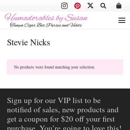
Stevie Nicks
No products were found matching your selection.
Sign up for our VIP list to be
notified of sales, new products and
get a coupon for $20 off your first
purchase. You’re going to love this!