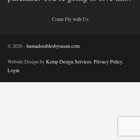
Come Fly with Us
©
2026
-
humadorablesbysusan.com
Website Design by
Kemp Design Services
.
Privacy Policy.
Login