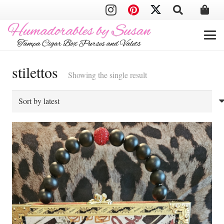
stilettos
Showing the single result