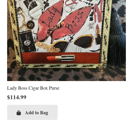
Lady Boss Cigar Box Purse
$
114.99
Add to Bag