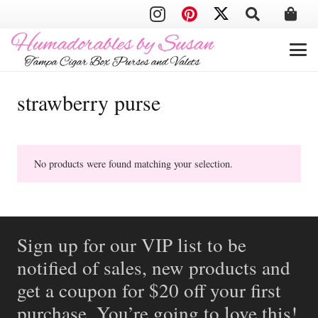
strawberry purse
No products were found matching your selection.
Sign up for our VIP list to be
notified of sales, new products and
get a coupon for $20 off your first
purchase. You’re going to love this!