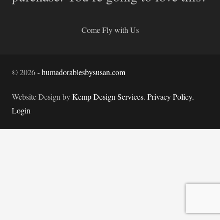
Come Fly with Us
©
2026
-
humadorablesbysusan.com
Website Design by
Kemp Design Services
.
Privacy Policy.
Login