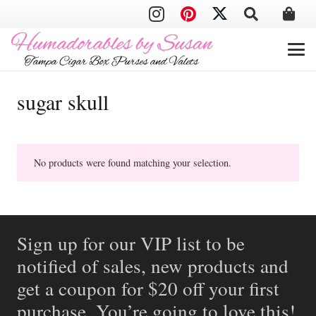
sugar skull
No products were found matching your selection.
Sign up for our VIP list to be
notified of sales, new products and
get a coupon for $20 off your first
purchase. You’re going to love this!