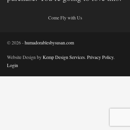
Come Fly with Us
©
2026
-
humadorablesbysusan.com
Website Design by
Kemp Design Services
.
Privacy Policy.
Login