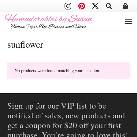
sunflower
No products were found matching your selection.
Sign up for our VIP list to be
notified of sales, new products and
get a coupon for $20 off your first
purchase. You’re going to love this!