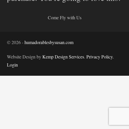
Come Fly with Us
©
2026
-
humadorablesbysusan.com
Website Design by
Kemp Design Services
.
Privacy Policy.
Login