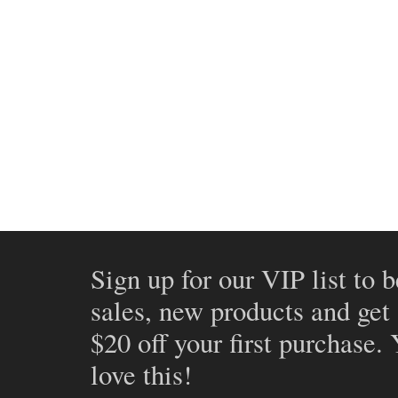
Sign up for our VIP list to b
sales, new products and get
$20 off your first purchase.
love this!