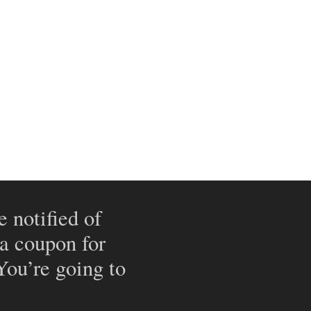
e notified of
 a coupon for
 You’re going to