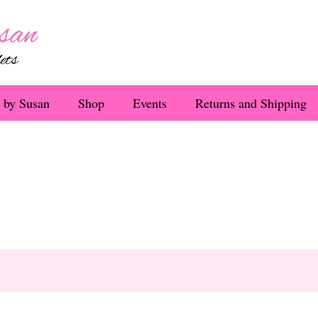
 by Susan
Shop
Events
Returns and Shipping