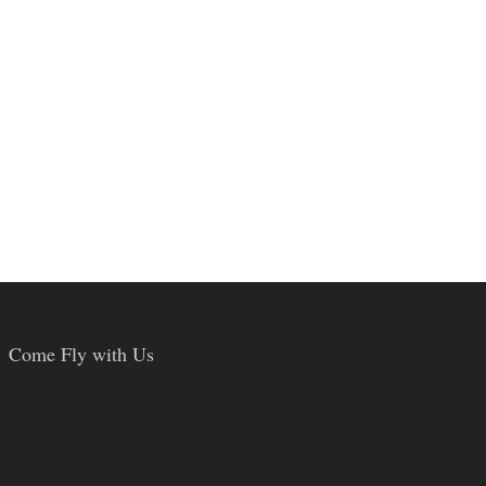
Come Fly with Us