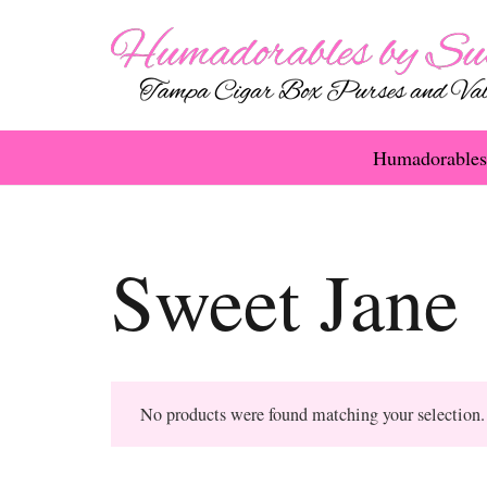
Humadorables
Sweet Jane
No products were found matching your selection.