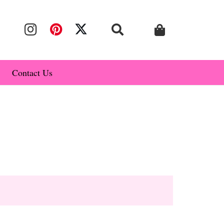
Contact Us