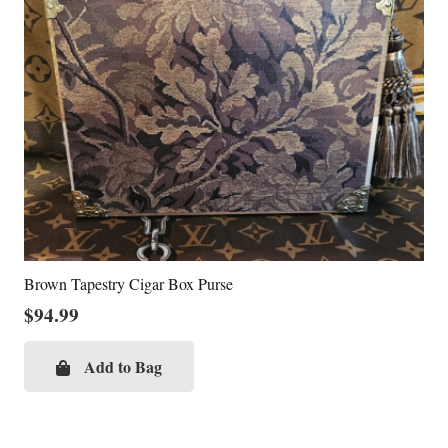
Brown Tapestry Cigar Box Purse
$
94.99
Add to Bag