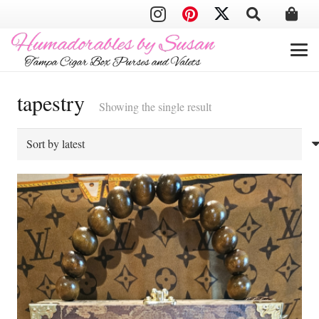
tapestry
Showing the single result