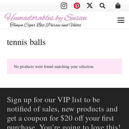
tennis balls
No products were found matching your selection.
Sign up for our VIP list to be
notified of sales, new products and
get a coupon for $20 off your first
purchase. You’re going to love this!