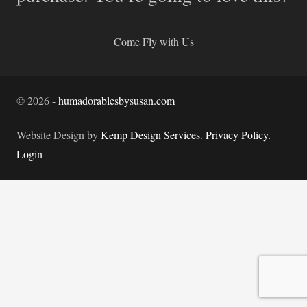
Come Fly with Us
©
2026
-
humadorablesbysusan.com
Website Design by
Kemp Design Services
.
Privacy Policy.
Login