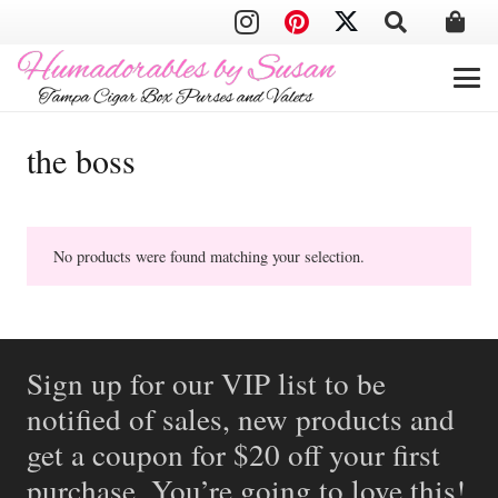
the boss
No products were found matching your selection.
Sign up for our VIP list to be
notified of sales, new products and
get a coupon for $20 off your first
purchase. You’re going to love this!