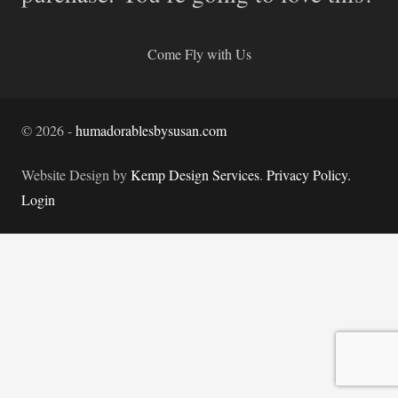
Come Fly with Us
©
2026
-
humadorablesbysusan.com
Website Design by
Kemp Design Services
.
Privacy Policy.
Login