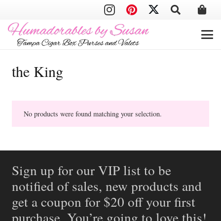
the King
No products were found matching your selection.
Sign up for our VIP list to be
notified of sales, new products and
get a coupon for $20 off your first
purchase. You’re going to love this!