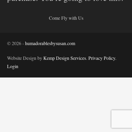
Come Fly with Us
©
2026
-
humadorablesbysusan.com
Website Design by
Kemp Design Services
.
Privacy Policy.
Login