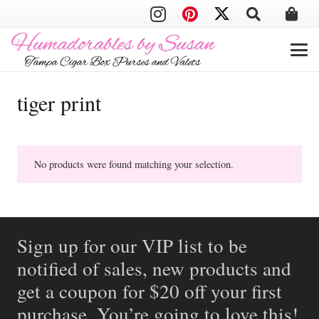
tiger print
No products were found matching your selection.
Sign up for our VIP list to be
notified of sales, new products and
get a coupon for $20 off your first
purchase. You’re going to love this!