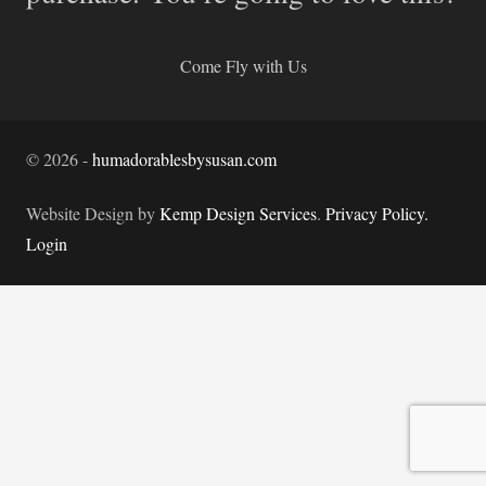
Come Fly with Us
©
2026
-
humadorablesbysusan.com
Website Design by
Kemp Design Services
.
Privacy Policy.
Login