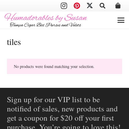
tiles
No products were found matching your selection.
Sign up for our VIP list to be
notified of sales, new products and
get a coupon for $20 off your first
purchase. You’re going to love this!