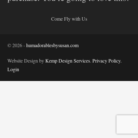
Come Fly with Us
©
2026
-
humadorablesbysusan.com
Website Design by
Kemp Design Services
.
Privacy Policy.
Login