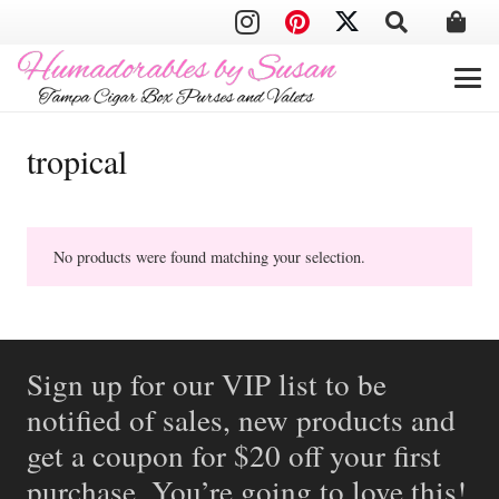
tropical
No products were found matching your selection.
Sign up for our VIP list to be
notified of sales, new products and
get a coupon for $20 off your first
purchase. You’re going to love this!