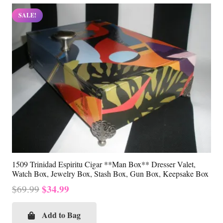
SALE!
1509 Trinidad Espiritu Cigar **Man Box** Dresser Valet,
Watch Box, Jewelry Box, Stash Box, Gun Box, Keepsake Box
Original
Current
$
34.99
$
69.99
price
price
was:
is:
Add to Bag