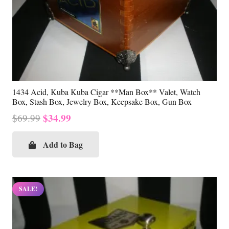
1434 Acid, Kuba Kuba Cigar **Man Box** Valet, Watch
Box, Stash Box, Jewelry Box, Keepsake Box, Gun Box
Original
Current
$
34.99
$
69.99
price
price
was:
is:
Add to Bag
$69.99.
$34.99.
SALE!