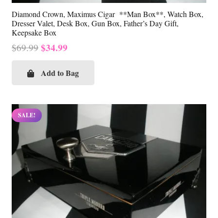
Diamond Crown, Maximus Cigar **Man Box**, Watch Box,
Dresser Valet, Desk Box, Gun Box, Father’s Day Gift,
Keepsake Box
Original
Current
$
34.99
$
69.99
price
price
was:
is:
Add to Bag
$69.99.
$34.99.
SALE!