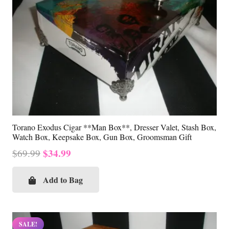
Torano Exodus Cigar **Man Box**, Dresser Valet, Stash Box,
Watch Box, Keepsake Box, Gun Box, Groomsman Gift
Original
Current
$
34.99
$
69.99
price
price
was:
is:
Add to Bag
$69.99.
$34.99.
SALE!