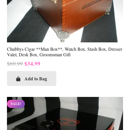
Chubbys Cigar **Man Box**, Watch Box, Stash Box, Dresser
Valet, Desk Box, Groomsman Gift
Original
Current
$
34.99
$
69.99
price
price
was:
is:
Add to Bag
$69.99.
$34.99.
SALE!