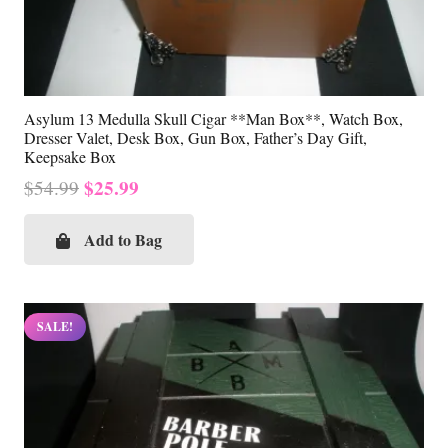
Asylum 13 Medulla Skull Cigar **Man Box**, Watch Box,
Dresser Valet, Desk Box, Gun Box, Father’s Day Gift,
Keepsake Box
Original
Current
$
25.99
$
54.99
price
price
was:
is:
Add to Bag
$54.99.
$25.99.
SALE!