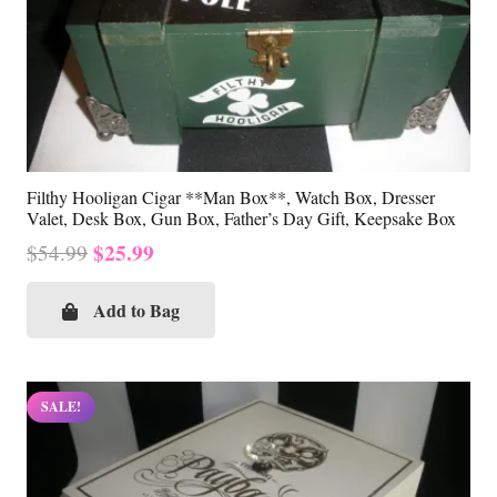
Filthy Hooligan Cigar **Man Box**, Watch Box, Dresser
Valet, Desk Box, Gun Box, Father’s Day Gift, Keepsake Box
Original
Current
$
25.99
$
54.99
price
price
was:
is:
Add to Bag
$54.99.
$25.99.
SALE!