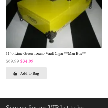
1140 Lime Green Torano Vault Cigar **Man Box**
Original
Current
$
34.99
$
69.99
price
price
was:
is:
Add to Bag
$69.99.
$34.99.
Sign up for our VIP list to be