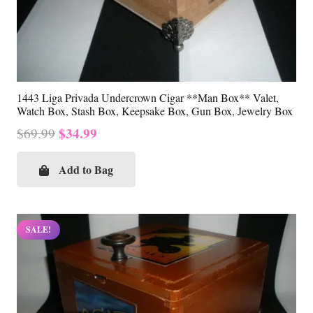
1443 Liga Privada Undercrown Cigar **Man Box** Valet,
Watch Box, Stash Box, Keepsake Box, Gun Box, Jewelry Box
Original
Current
$
34.99
$
69.99
price
price
was:
is:
Add to Bag
$69.99.
$34.99.
SALE!