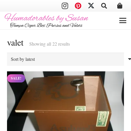
valet
Sorted
Showing all 22 results
by
latest
SALE!