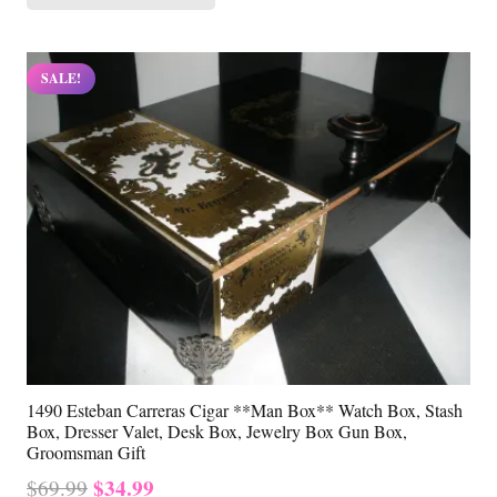
$69.99.
$34.99.
SALE!
1490 Esteban Carreras Cigar **Man Box** Watch Box, Stash
Box, Dresser Valet, Desk Box, Jewelry Box Gun Box,
Groomsman Gift
Original
Current
$
34.99
$
69.99