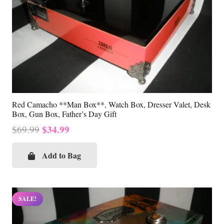
Red Camacho **Man Box**, Watch Box, Dresser Valet, Desk
Box, Gun Box, Father’s Day Gift
Original
Current
$
34.99
$
69.99
price
price
was:
is:
Add to Bag
$69.99.
$34.99.
SALE!