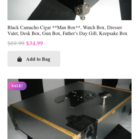
Black Camacho Cigar **Man Box**, Watch Box, Dresser
Valet, Desk Box, Gun Box, Father’s Day Gift, Keepsake Box
Original
Current
$
34.99
$
69.99
price
price
was:
is:
Add to Bag
$69.99.
$34.99.
SALE!