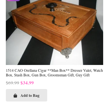
1514 CAO Orellana Cigar **Man Box** Dresser Valet, Watch
Box, Stash Box, Gun Box, Groomsman Gift, Guy Gift
Original
Current
$
34.99
$
69.99
price
price
was:
is:
Add to Bag
$69.99.
$34.99.