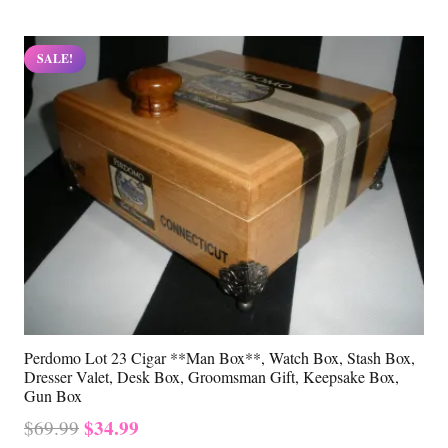
SALE!
Perdomo Lot 23 Cigar **Man Box**, Watch Box, Stash Box,
Dresser Valet, Desk Box, Groomsman Gift, Keepsake Box,
Gun Box
Original
Current
$
34.99
$
69.99