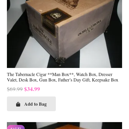
The Tabernacle Cigar **Man Box**, Watch Box, Dresser
Valet, Desk Box, Gun Box, Father’s Day Gift, Keepsake Box
Original
Current
$
34.99
$
69.99
price
price
was:
is:
Add to Bag
$69.99.
$34.99.
SALE!