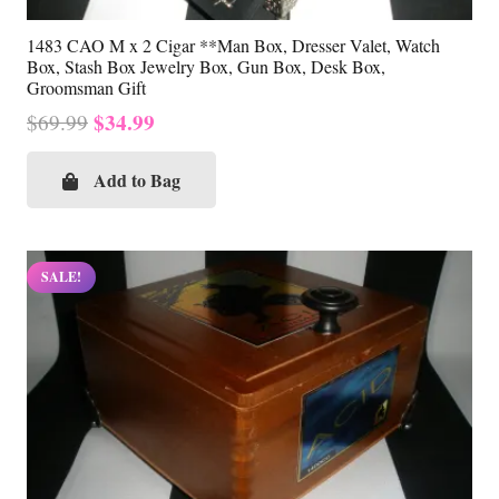
1483 CAO M x 2 Cigar **Man Box, Dresser Valet, Watch
Box, Stash Box Jewelry Box, Gun Box, Desk Box,
Groomsman Gift
Original
Current
$
34.99
$
69.99
price
price
was:
is:
Add to Bag
$69.99.
$34.99.
SALE!