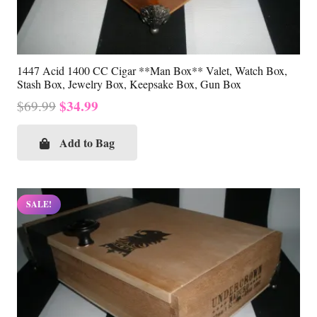
1447 Acid 1400 CC Cigar **Man Box** Valet, Watch Box,
Stash Box, Jewelry Box, Keepsake Box, Gun Box
Original
Current
$
34.99
$
69.99
price
price
was:
is:
Add to Bag
$69.99.
$34.99.
SALE!