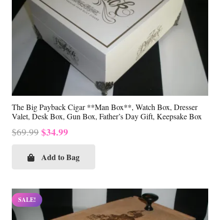
The Big Payback Cigar **Man Box**, Watch Box, Dresser
Valet, Desk Box, Gun Box, Father’s Day Gift, Keepsake Box
Original
Current
$
34.99
$
69.99
price
price
was:
is:
Add to Bag
$69.99.
$34.99.
SALE!