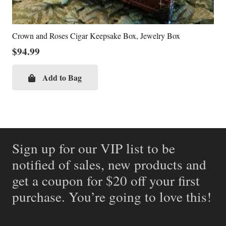
Crown and Roses Cigar Keepsake Box, Jewelry Box
$
94.99
Add to Bag
Sign up for our VIP list to be
notified of sales, new products and
get a coupon for $20 off your first
purchase. You’re going to love this!