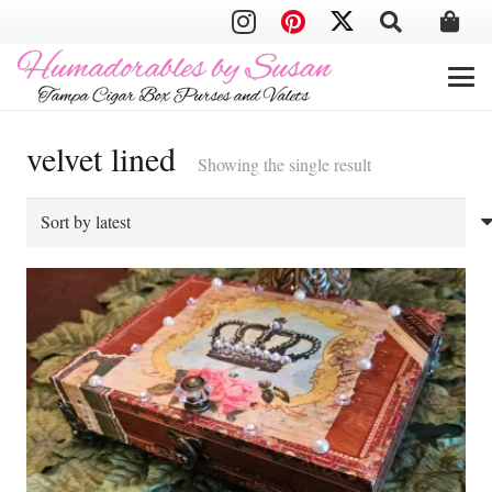
velvet lined
Showing the single result