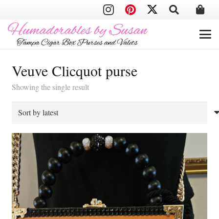
Veuve Clicquot purse
Showing the single result