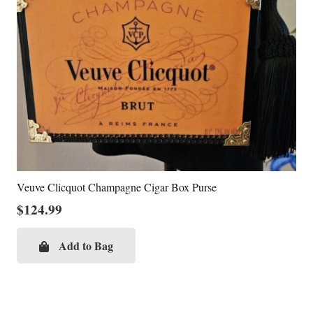
Veuve Clicquot Champagne Cigar Box Purse
$
124.99
Add to Bag