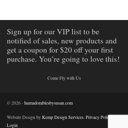
Sign up for our VIP list to be
notified of sales, new products and
get a coupon for $20 off your first
purchase. You’re going to love this!
Come Fly with Us
©
2026
-
humadorablesbysusan.com
Website Design by
Kemp Design Services
.
Privacy Policy.
Login