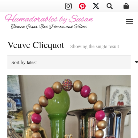
Veuve Clicquot
Showing the single result