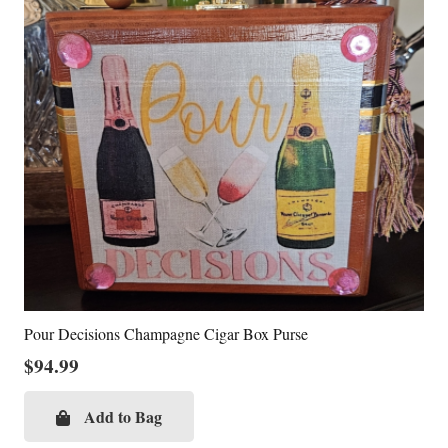
Pour Decisions Champagne Cigar Box Purse
$
94.99
Add to Bag