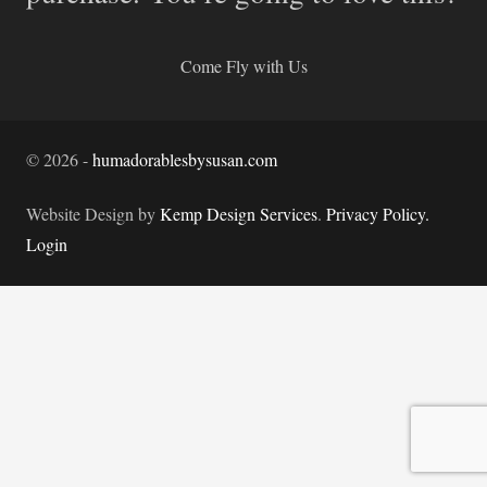
Come Fly with Us
©
2026
-
humadorablesbysusan.com
Website Design by
Kemp Design Services
.
Privacy Policy.
Login