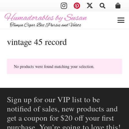
vintage 45 record
No products were found matching your selection.
Sign up for our VIP list to be
notified of sales, new products and
get a coupon for $20 off your first
purchase. You’re going to love this!