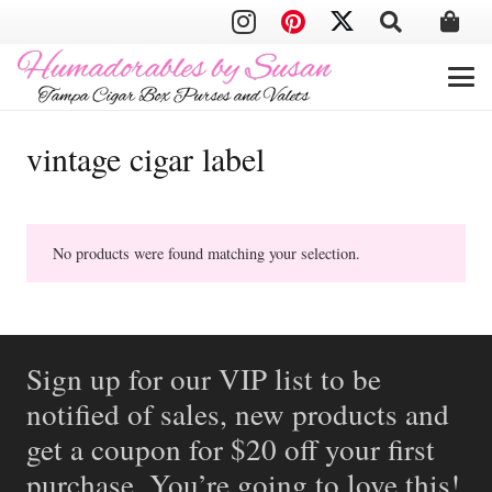
vintage cigar label
No products were found matching your selection.
Sign up for our VIP list to be
notified of sales, new products and
get a coupon for $20 off your first
purchase. You’re going to love this!