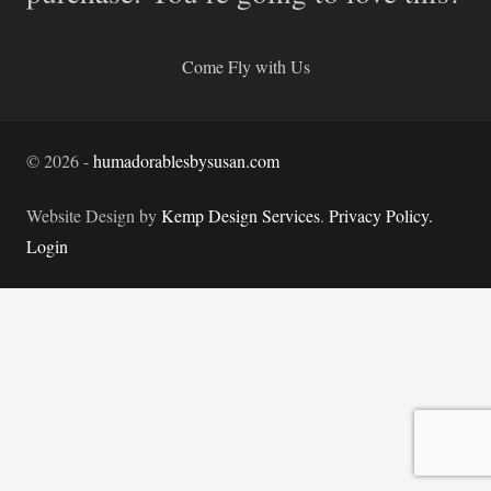
Come Fly with Us
©
2026
-
humadorablesbysusan.com
Website Design by
Kemp Design Services
.
Privacy Policy.
Login