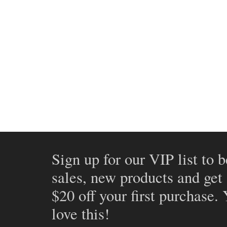
Sign up for our VIP list to b
sales, new products and get
$20 off your first purchase.
love this!