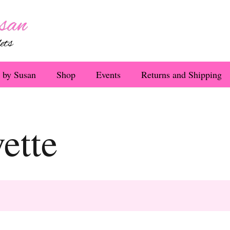
 by Susan
Shop
Events
Returns and Shipping
ette