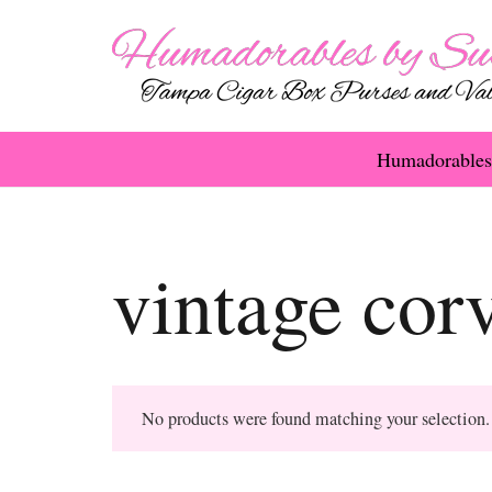
Humadorables
vintage corv
No products were found matching your selection.