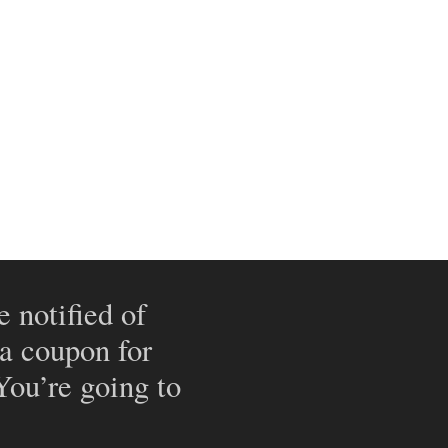
e notified of
 a coupon for
 You’re going to