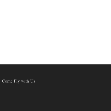
Come Fly with Us