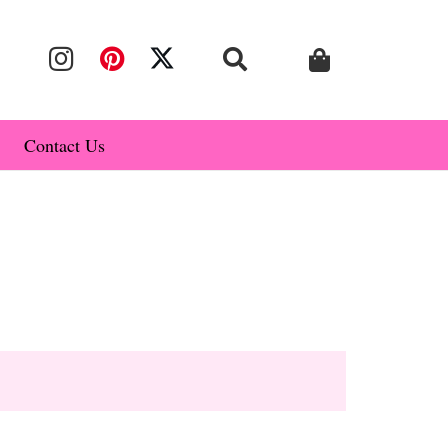
Contact Us