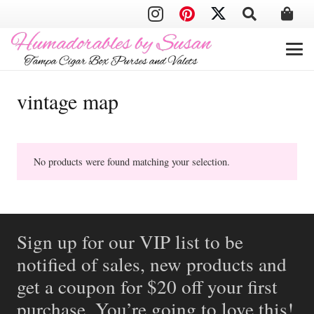
vintage map
No products were found matching your selection.
Sign up for our VIP list to be
notified of sales, new products and
get a coupon for $20 off your first
purchase. You’re going to love this!