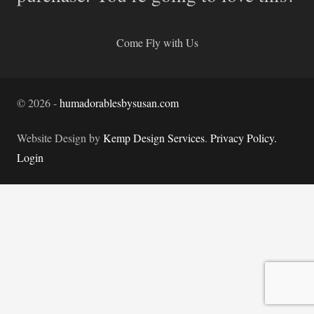
Come Fly with Us
©
2026
-
humadorablesbysusan.com
Website Design by
Kemp Design Services
.
Privacy Policy.
Login