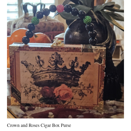
Crown and Roses Cigar Box Purse