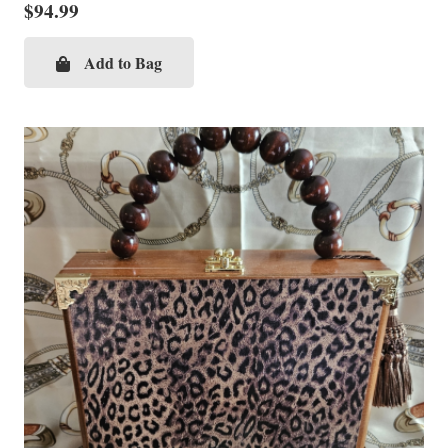
$
94.99
Add to Bag