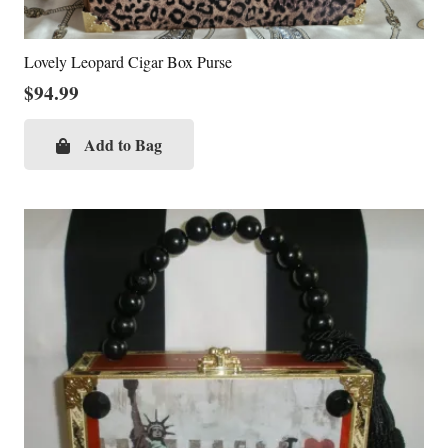
Lovely Leopard Cigar Box Purse
$
94.99
Add to Bag