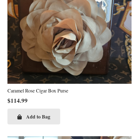
Caramel Rose Cigar Box Purse
$
114.99
Add to Bag