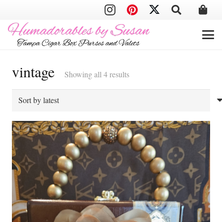
vintage
Sorted
Showing all 4 results
by
latest