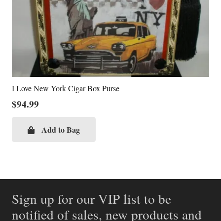
I Love New York Cigar Box Purse
$
94.99
Add to Bag
Sign up for our VIP list to be
notified of sales, new products and