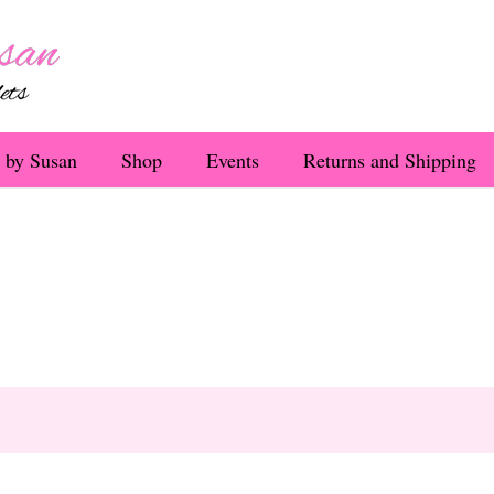
 by Susan
Shop
Events
Returns and Shipping