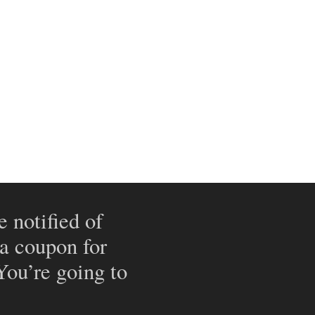
e notified of
 a coupon for
 You’re going to