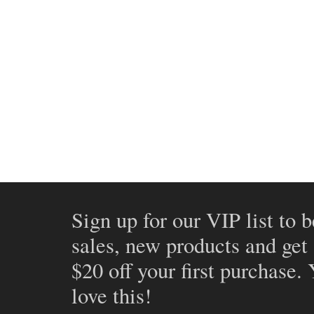
Sign up for our VIP list to b
sales, new products and get
$20 off your first purchase.
love this!