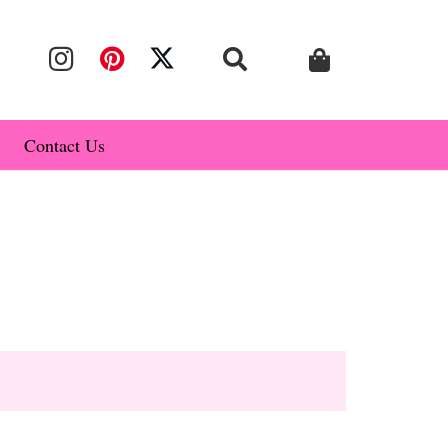
Contact Us