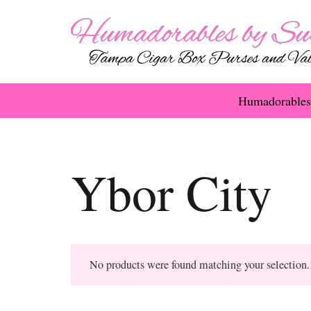
Humadorables
Ybor City
No products were found matching your selection.