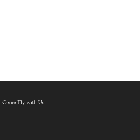
Come Fly with Us