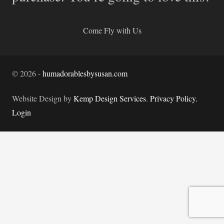
Come Fly with Us
©
2026
-
humadorablesbysusan.com
Website Design by
Kemp Design Services
.
Privacy Policy.
Login