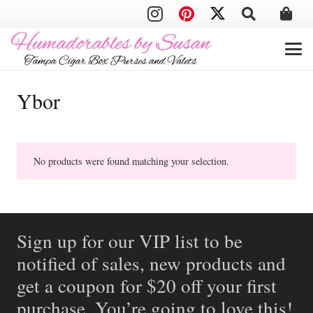
Ybor
No products were found matching your selection.
Sign up for our VIP list to be
notified of sales, new products and
get a coupon for $20 off your first
purchase. You’re going to love this!