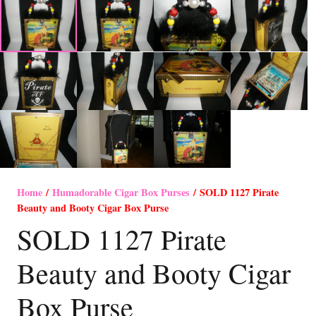
Home
/
Humadorable Cigar Box Purses
/ SOLD 1127 Pirate
Beauty and Booty Cigar Box Purse
SOLD 1127 Pirate
Beauty and Booty Cigar
Box Purse