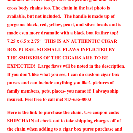
cross body chains too. The chain in the last photo is
available, but not included. The handle is made up of
gorgeous black, red, yellow, pearl, and silver beads and is
made even more dramatic with a black boa feather top!
7.25 x 6.5 x 2.75″ THIS IS AN AUTHENTIC CIGAR
BOX PURSE, SO SMALL FLAWS INFLICTED BY
THE SMOKERS OF THE CIGARS ARE TO BE
EXPECTED! Large flaws will be noted in the description.
If you don’t like what you see, I can do custom cigar box
purses and can include anything you like!- pictures of
family members, pets, places- you name it! I always ship
insured. Feel free to call me! 813-655-8003
Here is the link to purchase the chain. Use coupon code:
SHIPCHAIN at check out to take shipping charges off of
the chain when adding to a cigar box purse purchase and