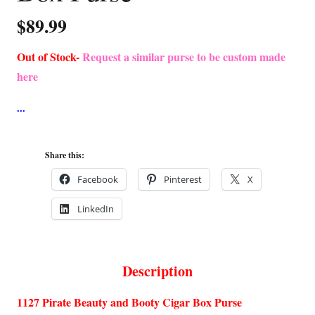
$
89.99
Out of Stock-
Request a similar purse to be custom made
here
Share this:
Facebook
Pinterest
X
LinkedIn
Description
1127 Pirate Beauty and Booty Cigar Box Purse