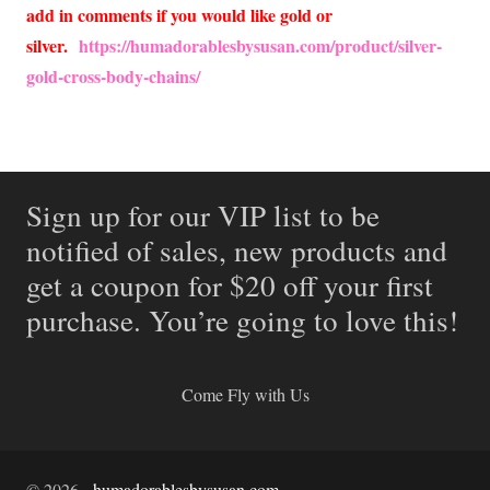
add in comments if you would like gold or
silver.
https://humadorablesbysusan.com/product/silver-
gold-cross-body-chains/
Sign up for our VIP list to be
notified of sales, new products and
get a coupon for $20 off your first
purchase. You’re going to love this!
Come Fly with Us
©
2026
-
humadorablesbysusan.com