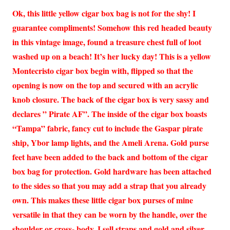
Ok, this little yellow cigar box bag is not for the shy! I
guarantee compliments! Somehow this red headed beauty
in this vintage image, found a treasure chest full of loot
washed up on a beach! It’s her lucky day! This is a yellow
Montecristo cigar box begin with, flipped so that the
opening is now on the top and secured with an acrylic
knob closure. The back of the cigar box is very sassy and
declares ” Pirate AF”. The inside of the cigar box boasts
“Tampa” fabric, fancy cut to include the Gaspar pirate
ship, Ybor lamp lights, and the Ameli Arena. Gold purse
feet have been added to the back and bottom of the cigar
box bag for protection. Gold hardware has been attached
to the sides so that you may add a strap that you already
own. This makes these little cigar box purses of mine
versatile in that they can be worn by the handle, over the
shoulder or cross- body. I sell straps and gold and silver