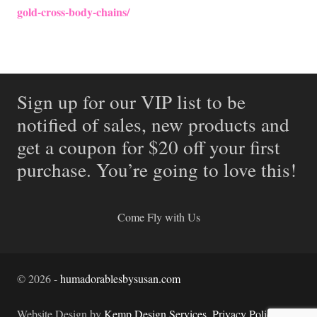
gold-cross-body-chains/
Sign up for our VIP list to be
notified of sales, new products and
get a coupon for $20 off your first
purchase. You’re going to love this!
Come Fly with Us
©
2026
-
humadorablesbysusan.com
Website Design by
Kemp Design Services
.
Privacy Policy.