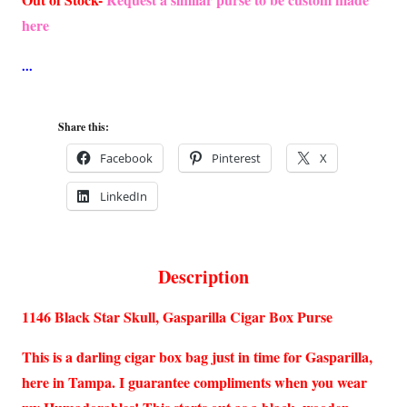
here
Share this:
Facebook
Pinterest
X
LinkedIn
Description
1146 Black Star Skull, Gasparilla Cigar Box Purse
This is a darling cigar box bag just in time for Gasparilla,
here in Tampa. I guarantee compliments when you wear