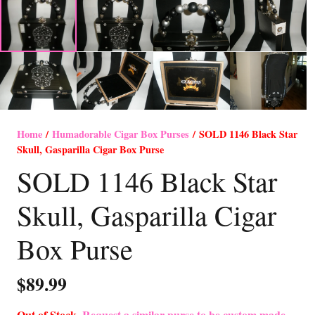
Home
/
Humadorable Cigar Box Purses
/ SOLD 1146 Black Star
Skull, Gasparilla Cigar Box Purse
SOLD 1146 Black Star
Skull, Gasparilla Cigar
Box Purse
$
89.99
Out of Stock-
Request a similar purse to be custom made