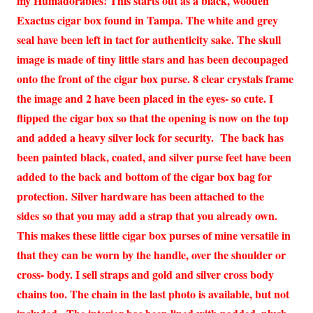
my Humadorables! This starts out as a black, wooden
Exactus cigar box found in Tampa. The white and grey
seal have been left in tact for authenticity sake. The skull
image is made of tiny little stars and has been decoupaged
onto the front of the cigar box purse. 8 clear crystals frame
the image and 2 have been placed in the eyes- so cute. I
flipped the cigar box so that the opening is now on the top
and added a heavy silver lock for security. The back has
been painted black, coated, and silver purse feet have been
added to the back and bottom of the cigar box bag for
protection. Silver hardware has been attached to the
sides so that you may add a strap that you already own.
This makes these little cigar box purses of mine versatile in
that they can be worn by the handle, over the shoulder or
cross- body. I sell straps and gold and silver cross body
chains too. The chain in the last photo is available, but not