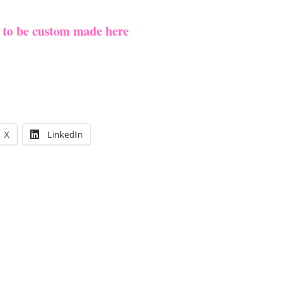
e to be custom made here
X
LinkedIn