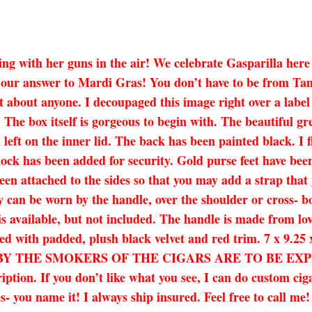
ything with her guns in the air! We celebrate Gasparilla he
 our answer to Mardi Gras! You don’t have to be from Tampa
ust about anyone. I decoupaged this image right over a labe
 The box itself is gorgeous to begin with. The beautiful gre
 left on the inner lid. The back has been painted black. I f
 lock has been added for security. Gold purse feet have be
en attached to the sides so that you may add a strap that 
y can be worn by the handle, over the shoulder or cross- bo
is available, but not included. The handle is made from lov
y lined with padded, plush black velvet and red trim. 7
 THE SMOKERS OF THE CIGARS ARE TO BE EXPECTE
ription. If you don’t like what you see, I can do custom ci
es- you name it! I always ship insured. Feel free to call me