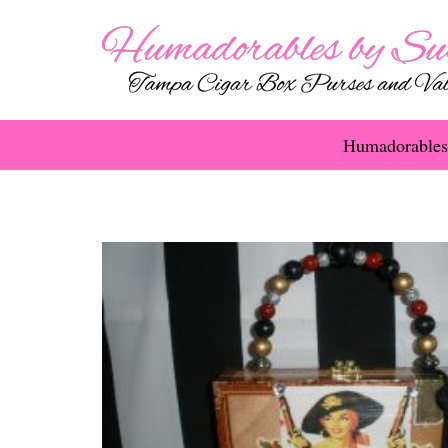
Humadorables