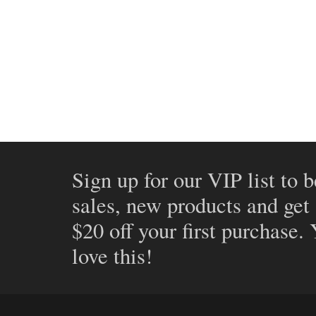
Sign up for our VIP list to b
sales, new products and get
$20 off your first purchase.
love this!