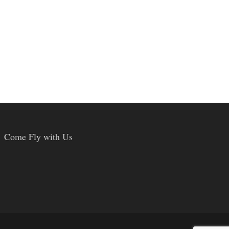
Come Fly with Us