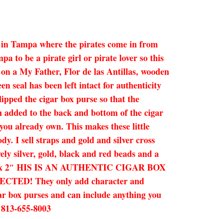
re in Tampa where the pirates come in from
 to be a pirate girl or pirate lover so this
l on a My Father, Flor de las Antillas, wooden
en seal has been left intact for authenticity
lipped the cigar box purse so that the
en added to the back and bottom of the cigar
you already own. This makes these little
dy. I sell straps and gold and silver cross
ely silver, gold, black and red beads and a
 x 9.25 x 2″ HIS IS AN AUTHENTIC CIGAR BOX
D! They only add character and
gar box purses and can include anything you
! 813-655-8003