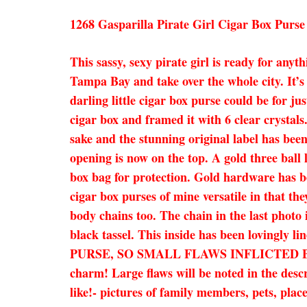
1268 Gasparilla Pirate Girl Cigar Box Purse
This sassy, sexy pirate girl is ready for an
Tampa Bay and take over the whole city. It’s
darling little cigar box purse could be for j
cigar box and framed it with 6 clear crystals.
sake and the stunning original label has been
opening is now on the top. A gold three ball
box bag for protection. Gold hardware has be
cigar box purses of mine versatile in that the
body chains too. The chain in the last photo 
black tassel. This inside has been lovingl
PURSE, SO SMALL FLAWS INFLICTED BY
charm! Large flaws will be noted in the desc
like!- pictures of family members, pets, plac