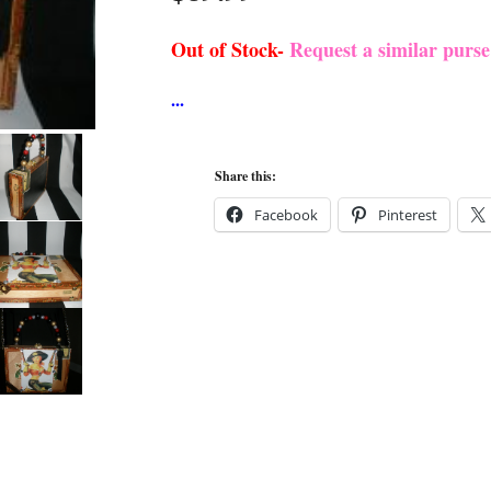
Out of Stock-
Request a similar purs
Share this:
Facebook
Pinterest