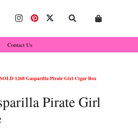
Contact Us
SOLD 1268 Gasparilla Pirate Girl Cigar Box
rilla Pirate Girl
e