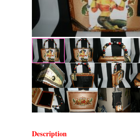
Description