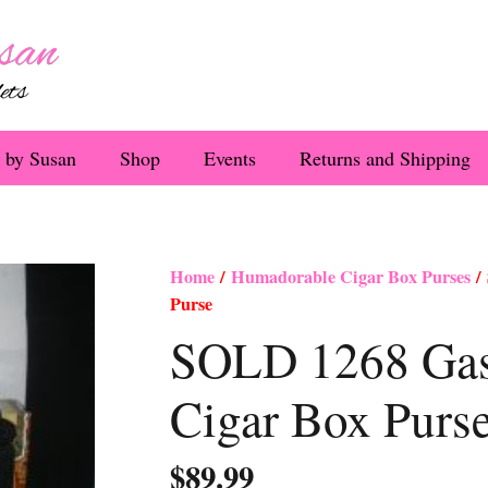
 by Susan
Shop
Events
Returns and Shipping
Home
/
Humadorable Cigar Box Purses
/ 
Purse
SOLD 1268 Gaspa
Cigar Box Purs
$
89.99