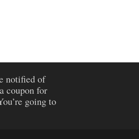
e notified of
 a coupon for
 You’re going to