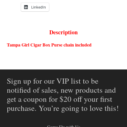
LinkedIn
Description
Tampa Girl Cigar Box Purse chain included
Sign up for our VIP list to be
notified of sales, new products and
get a coupon for $20 off your first
purchase. You’re going to love this!
Come Fly with Us