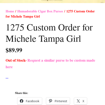
Home
/
Humadorable Cigar Box Purses
/ 1275 Custom Order
for Michele Tampa Girl
1275 Custom Order for
Michele Tampa Girl
$
89.99
Out of Stock-
Request a similar purse to be custom made
here
Share this:
Facebook
Pinterest
X