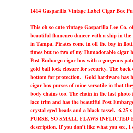
1414 Gasparilla Vintage Label Cigar Box Pu
This oh so cute vintage Gasparilla Lee Co. of
beautiful flamenco dancer with a ship in the
in Tampa. Pirates come in off the bay in flot
times but no two of my Humadorable cigar bo
Post Embargo cigar box with a gorgeous patri
gold ball lock closure for security. The back
bottom for protection. Gold hardware has bee
cigar box purses of mine versatile in that the
body chains too. The chain in the last photo 
lace trim and has the beautiful Post Embargo 
crystal eyed beads and a black tassel. 6.2
PURSE, SO SMALL FLAWS INFLICTED BY 
description. If you don’t like what you see, 