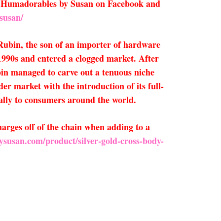
low Humadorables by Susan on Facebook and
susan/
Rubin, the son of an importer of hardware
1990s and entered a clogged market. After
bin managed to carve out a tenuous niche
r market with the introduction of its full-
ally to consumers around the world.
arges off of the chain when adding to a
ysusan.com/product/silver-gold-cross-body-