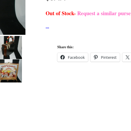
Out of Stock-
Request a similar purs
Share this:
Facebook
Pinterest