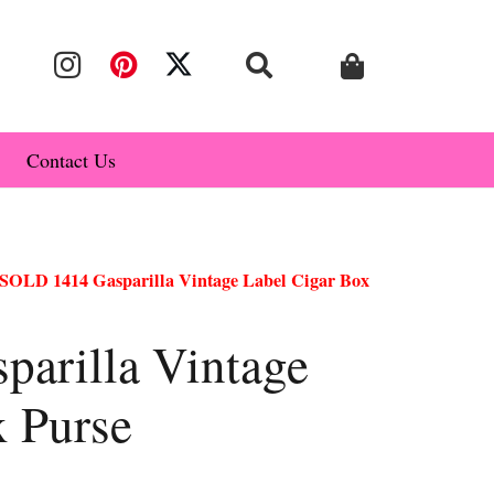
Contact Us
SOLD 1414 Gasparilla Vintage Label Cigar Box
arilla Vintage
x Purse