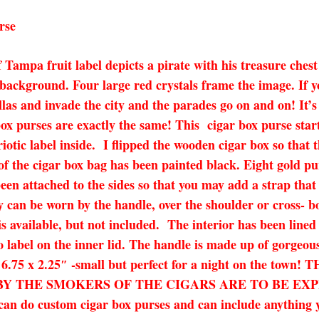
rse
 Tampa fruit label depicts a pirate with his treasure chest
 background. Four large red crystals frame the image. If y
illas and invade the city and the parades go on and on! It’
x purses are exactly the same! This cigar box purse star
otic label inside. I flipped the wooden cigar box so that 
 of the cigar box bag has been painted black. Eight gold p
n attached to the sides so that you may add a strap that 
y can be worn by the handle, over the shoulder or cross- bo
is available, but not included. The interior has been line
label on the inner lid. The handle is made up of gorgeous 
5 x 6.75 x 2.25″ -small but perfect for a night on the
THE SMOKERS OF THE CIGARS ARE TO BE EXPECTED!
I can do custom cigar box purses and can include anything 