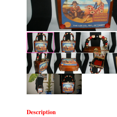
Description