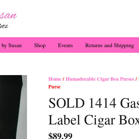
 by Susan
Shop
Events
Returns and Shipping
Home
/
Humadorable Cigar Box Purses
/ 
Purse
SOLD 1414 Gasp
Label Cigar Bo
$
89.99