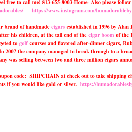
 Feel free to call me! 813-655-8003-Home- Also please fol
adorables/
https://www.instagram.com/humadorableby
lar brand of handmade
cigars
established in 1996 by Alan 
ter his children, at the tail end of the
cigar boom
of the 
rgeted to
golf
courses and flavored after-dinner cigars, Ru
 In 2007 the company managed to break through to a broade
any was selling between two and three million cigars annu
 coupon code: SHIPCHAIN at check out to take shipping ch
s if you would like gold or silver.
https://humadorablesb