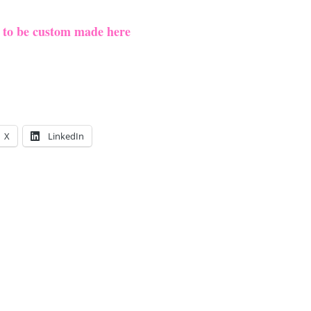
e to be custom made here
X
LinkedIn