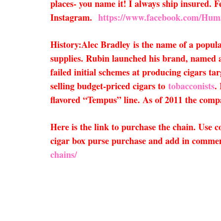
places- you name it! I always ship insured.
Instagram.
https://www.facebook.com/Hum
History:
Alec Bradley
is the name of a popu
supplies. Rubin launched his brand, named af
failed initial schemes at producing cigars ta
selling budget-priced cigars to
tobacconists
.
flavored “Tempus” line. As of 2011 the comp
Here is the link to purchase the chain. Use
cigar box purse purchase and add in comment
chains/