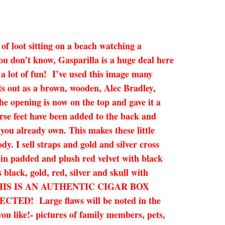
 of loot sitting on a beach watching a
ou don’t know, Gasparilla is a huge deal here
s a lot of fun! I’ve used this image many
ts out as a brown, wooden, Alec Bradley,
the opening is now on the top and gave it a
urse feet have been added to the back and
you already own. This makes these little
dy. I sell straps and gold and silver cross
d in padded and plush red velvet with black
black, gold, red, silver and skull with
 town! THIS IS AN AUTHENTIC CIGAR BOX
 Large flaws will be noted in the
you like!- pictures of family members, pets,