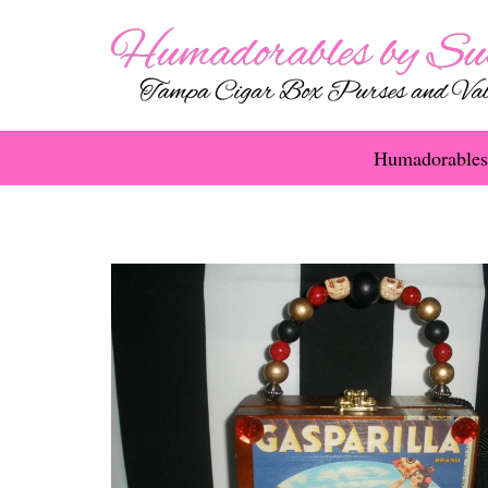
Humadorables