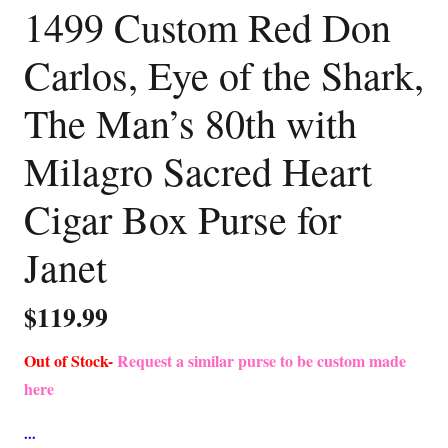
1499 Custom Red Don
Carlos, Eye of the Shark,
The Man’s 80th with
Milagro Sacred Heart
Cigar Box Purse for
Janet
$
119.99
Out of Stock-
Request a similar purse to be custom made
here