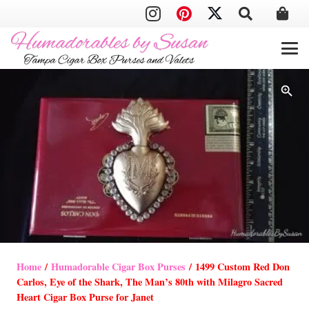
Home
/
Humadorable Cigar Box Purses
/ 1499 Custom Red Don
Carlos, Eye of the Shark, The Man’s 80th with Milagro Sacred
Heart Cigar Box Purse for Janet