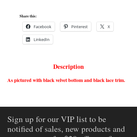
Share this:
Facebook
Pinterest
X
LinkedIn
Description
As pictured with black velvet bottom and black lace trim.
Sign up for our VIP list to be
notified of sales, new products and