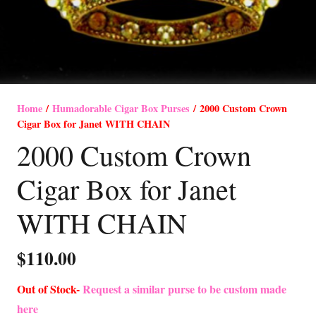
Home
/
Humadorable Cigar Box Purses
/ 2000 Custom Crown
Cigar Box for Janet WITH CHAIN
2000 Custom Crown
Cigar Box for Janet
WITH CHAIN
$
110.00
Out of Stock-
Request a similar purse to be custom made
here