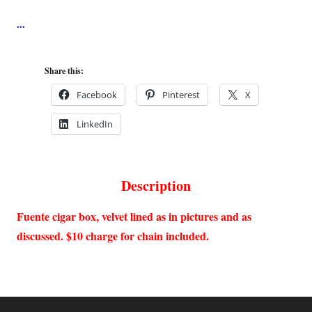
Share this:
Facebook
Pinterest
X
LinkedIn
Description
Fuente cigar box, velvet lined as in pictures and as
discussed. $10 charge for chain included.