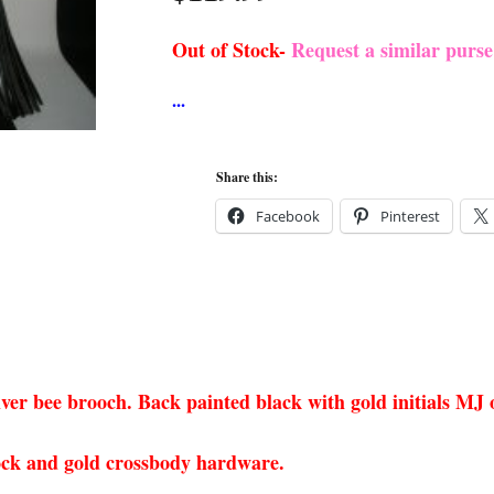
Out of Stock-
Request a similar purs
Share this:
Facebook
Pinterest
ilver bee brooch. Back painted black with gold initials MJ
 lock and gold crossbody hardware.