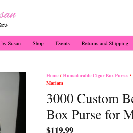
 by Susan
Shop
Events
Returns and Shipping
Home
/
Humadorable Cigar Box Purses
/ 
Mariam
3000 Custom Be
Box Purse for 
$
119.99