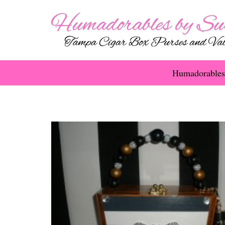
Humadorables