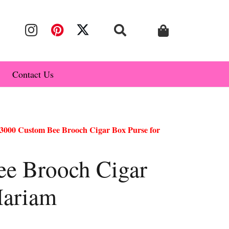
Contact Us
3000 Custom Bee Brooch Cigar Box Purse for
e Brooch Cigar
Mariam