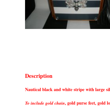
Description
Nautical black and white stripe with large s
, gold purse feet, gold
To include gold chain