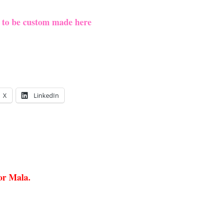
e to be custom made here
X
LinkedIn
 or Mala.